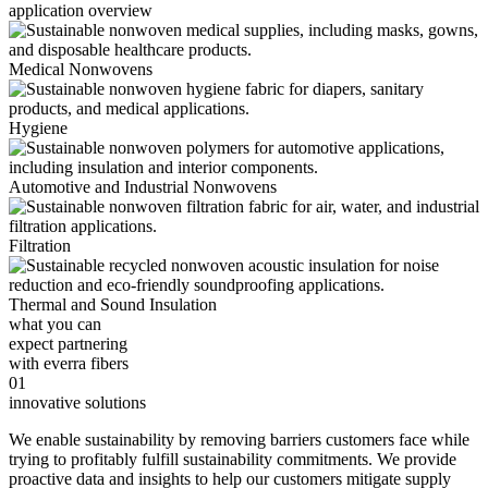
application overview
Medical Nonwovens
Hygiene
Automotive and Industrial Nonwovens
Filtration
Thermal and Sound Insulation
what you can
expect partnering
with everra fibers
01
innovative solutions
We enable sustainability by removing barriers customers face while
trying to profitably fulfill sustainability commitments. We provide
proactive data and insights to help our customers mitigate supply