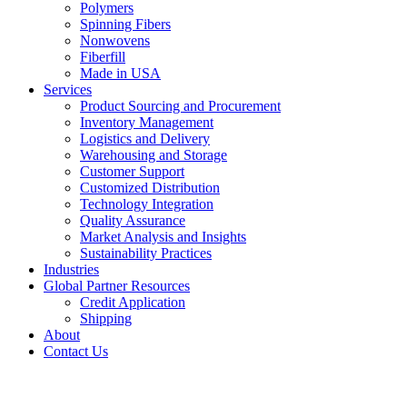
Polymers
Spinning Fibers
Nonwovens
Fiberfill
Made in USA
Services
Product Sourcing and Procurement
Inventory Management
Logistics and Delivery
Warehousing and Storage
Customer Support
Customized Distribution
Technology Integration
Quality Assurance
Market Analysis and Insights
Sustainability Practices
Industries
Global Partner Resources
Credit Application
Shipping
About
Contact Us