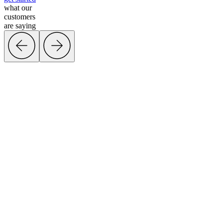
what our
customers
are saying