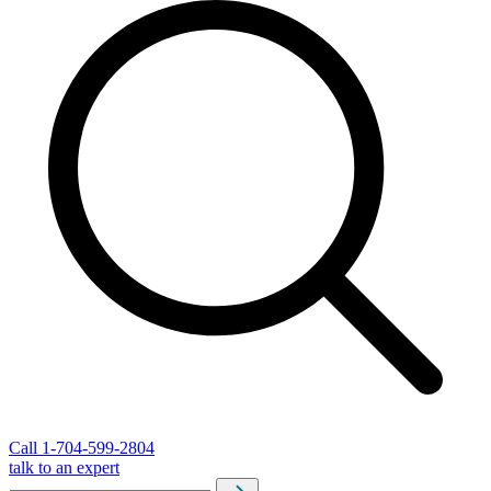
Call 1-704-599-2804
talk to an expert