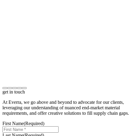
get in touch
At Everra, we go above and beyond to advocate for our clients,
leveraging our understanding of nuanced end-market material
requirements, and offer creative solutions to fill supply chain gaps.
First Name
(Required)
Last Name
(Required)