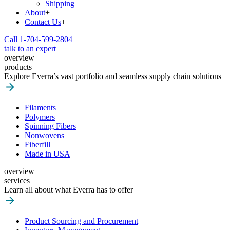
Shipping
About
+
Contact Us
+
Call 1-704-599-2804
talk to an expert
overview
products
Explore Everra’s vast portfolio and seamless supply chain solutions
Filaments
Polymers
Spinning Fibers
Nonwovens
Fiberfill
Made in USA
overview
services
Learn all about what Everra has to offer
Product Sourcing and Procurement