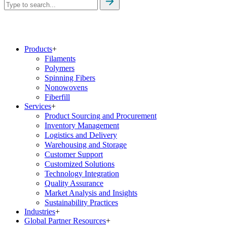
Products
+
Filaments
Polymers
Spinning Fibers
Nonowovens
Fiberfill
Services
+
Product Sourcing and Procurement
Inventory Management
Logistics and Delivery
Warehousing and Storage
Customer Support
Customized Solutions
Technology Integration
Quality Assurance
Market Analysis and Insights
Sustainability Practices
Industries
+
Global Partner Resources
+