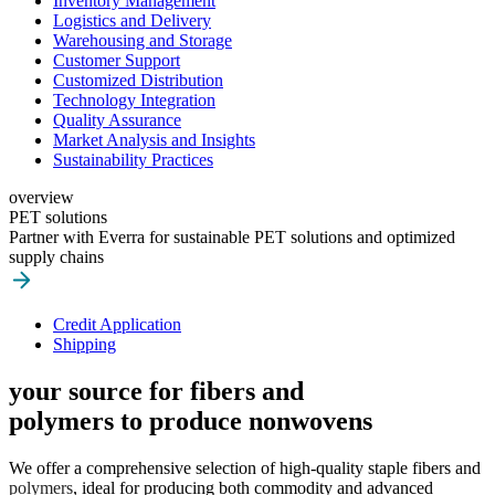
Inventory Management
Logistics and Delivery
Warehousing and Storage
Customer Support
Customized Distribution
Technology Integration
Quality Assurance
Market Analysis and Insights
Sustainability Practices
overview
PET solutions
Partner with Everra for sustainable PET solutions and optimized
supply chains
Credit Application
Shipping
your source for fibers and
polymers to produce nonwovens
We offer a comprehensive selection of high-quality staple fibers and
polymers
, ideal for producing both commodity and advanced