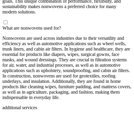
goals. This unique combination of performance, flexibility, and
sustainability makes nonwovens a preferred choice for many
modern solutions.
What are nonwovens used for?
Nonwovens are used across industries due to their versatility and
efficiency as well as automotive applications such as wheel wells,
trunk liners, and cabin air filters. In hygiene and healthcare, they are
essential for products like diapers, wipes, surgical gowns, face
masks, and wound dressings. They are crucial in filtration systems
for air, water, and industrial processes, as well as in automotive
applications such as upholstery, soundproofing, and cabin air filters.
In construction, nonwovens are used for geotextiles, roofing
underlays, and insulation. Additionally, they are found in home
products like cleaning wipes, furniture padding, and mattress covers,
as well as in agriculture, packaging, and fashion, making them
indispensable in everyday life.
additional services