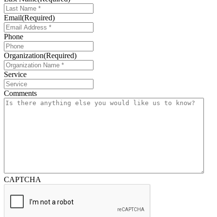
Email
(Required)
Phone
Organization
(Required)
Service
Comments
CAPTCHA