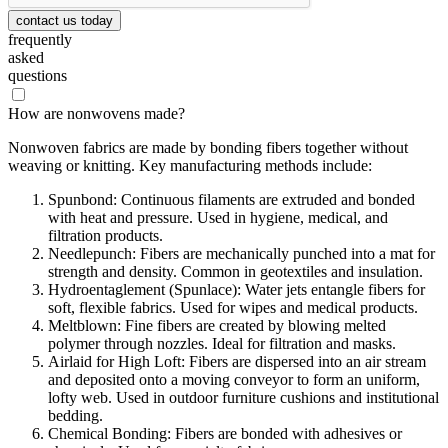
contact us today
frequently
asked
questions
How are nonwovens made?
Nonwoven fabrics are made by bonding fibers together without
weaving or knitting. Key manufacturing methods include:
Spunbond: Continuous filaments are extruded and bonded
with heat and pressure. Used in hygiene, medical, and
filtration products.
Needlepunch: Fibers are mechanically punched into a mat for
strength and density. Common in geotextiles and insulation.
Hydroentaglement (Spunlace): Water jets entangle fibers for
soft, flexible fabrics. Used for wipes and medical products.
Meltblown: Fine fibers are created by blowing melted
polymer through nozzles. Ideal for filtration and masks.
Airlaid for High Loft: Fibers are dispersed into an air stream
and deposited onto a moving conveyor to form an uniform,
lofty web. Used in outdoor furniture cushions and institutional
bedding.
Chemical Bonding: Fibers are bonded with adhesives or