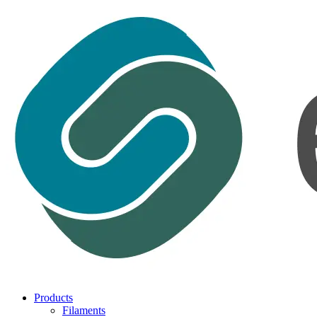
Products
Filaments