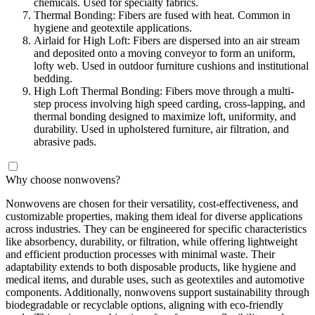
chemicals. Used for specialty fabrics.
Thermal Bonding: Fibers are fused with heat. Common in
hygiene and geotextile applications.
Airlaid for High Loft: Fibers are dispersed into an air stream
and deposited onto a moving conveyor to form an uniform,
lofty web. Used in outdoor furniture cushions and institutional
bedding.
High Loft Thermal Bonding: Fibers move through a multi-
step process involving high speed carding, cross-lapping, and
thermal bonding designed to maximize loft, uniformity, and
durability. Used in upholstered furniture, air filtration, and
abrasive pads.
Why choose nonwovens?
Nonwovens are chosen for their versatility, cost-effectiveness, and
customizable properties, making them ideal for diverse applications
across industries. They can be engineered for specific characteristics
like absorbency, durability, or filtration, while offering lightweight
and efficient production processes with minimal waste. Their
adaptability extends to both disposable products, like hygiene and
medical items, and durable uses, such as geotextiles and automotive
components. Additionally, nonwovens support sustainability through
biodegradable or recyclable options, aligning with eco-friendly