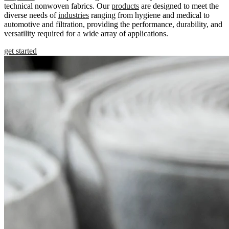
technical nonwoven fabrics. Our
products
are designed to meet the
diverse needs of
industries
ranging from hygiene and medical to
automotive and filtration, providing the performance, durability, and
versatility required for a wide array of applications.
get started