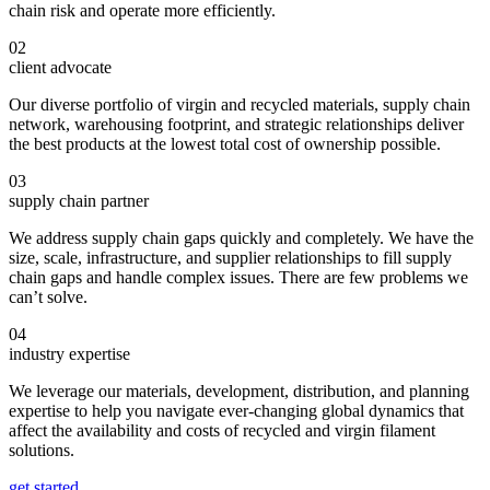
chain risk and operate more efficiently.
02
client advocate
Our diverse portfolio of virgin and recycled materials, supply chain
network, warehousing footprint, and strategic relationships deliver
the best products at the lowest total cost of ownership possible.
03
supply chain partner
We address supply chain gaps quickly and completely. We have the
size, scale, infrastructure, and supplier relationships to fill supply
chain gaps and handle complex issues. There are few problems we
can’t solve.
04
industry expertise
We leverage our materials, development, distribution, and planning
expertise to help you navigate ever-changing global dynamics that
affect the availability and costs of recycled and virgin filament
solutions.
get started