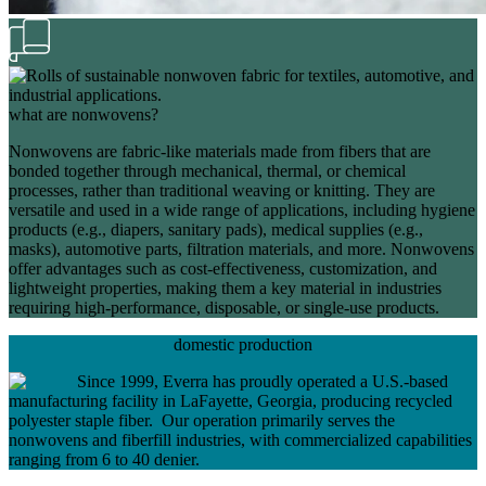
what are nonwovens?
Nonwovens are fabric-like materials made from fibers that are
bonded together through mechanical, thermal, or chemical
processes, rather than traditional weaving or knitting. They are
versatile and used in a wide range of applications, including hygiene
products (e.g., diapers, sanitary pads), medical supplies (e.g.,
masks), automotive parts, filtration materials, and more. Nonwovens
offer advantages such as cost-effectiveness, customization, and
lightweight properties, making them a key material in industries
requiring high-performance, disposable, or single-use products.
domestic production
Since 1999, Everra has proudly operated a U.S.-based
manufacturing facility in LaFayette, Georgia, producing recycled
polyester staple fiber. Our operation primarily serves the
nonwovens and fiberfill industries, with commercialized capabilities
ranging from 6 to 40 denier.