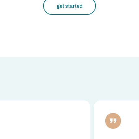
get started