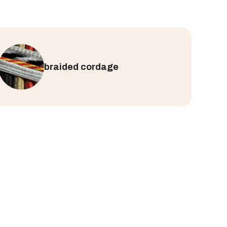
braided cordage