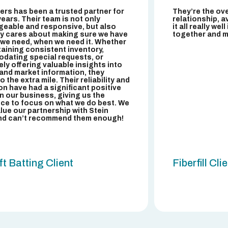
bers has been a trusted partner for
They’re the ov
years. Their team is not only
relationship, av
eable and responsive, but also
it all really wel
y cares about making sure we have
together and ma
r we need, when we need it. Whether
ntaining consistent inventory,
ating special requests, or
ely offering valuable insights into
and market information, they
 the extra mile. Their reliability and
on have had a significant positive
n our business, giving us the
ce to focus on what we do best. We
alue our partnership with Stein
nd can’t recommend them enough!
t Batting Client
Fiberfill Cli