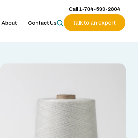
Call 1-704-599-2804
talk to an expert
About
Contact Us