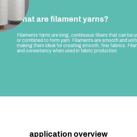
what are filament yarns?
Filaments Yarns are long, continuous fibers that can be u
or combined to form yarn. Filaments are smooth and unif
making them ideal for creating smooth, fine fabrics. Filame
and consistency when used in fabric production.
application overview