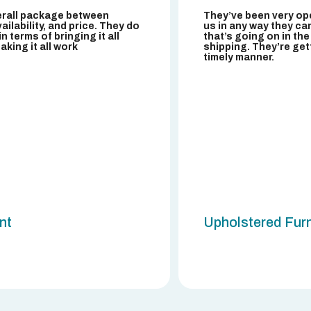
erall package between
They’ve been very ope
ailability, and price. They do
us in any way they can
l in terms of bringing it all
that’s going on in the
king it all work
shipping. They’re get
timely manner.
ent
Upholstered Furn