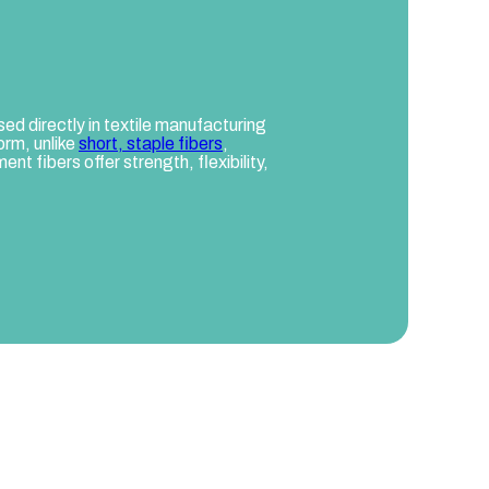
sed directly in textile manufacturing
orm, unlike
short, staple fibers
,
nt fibers offer strength, flexibility,