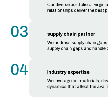
Our diverse portfolio of virgin
relationships deliver the best 
03
supply chain partner
We address supply chain gaps qu
supply chain gaps and handle 
04
industry expertise
We leverage our materials, dev
dynamics that affect the availa