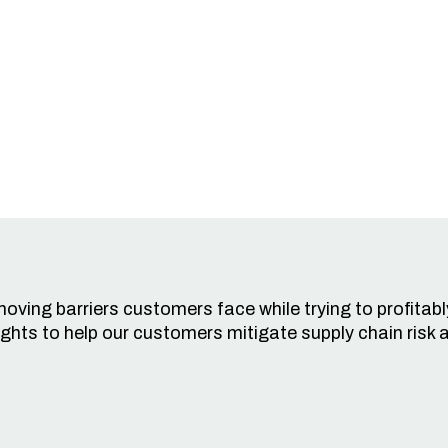
oving barriers customers face while trying to profitabl
ghts to help our customers mitigate supply chain risk a