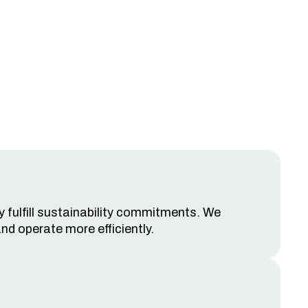
y fulfill sustainability commitments. We
nd operate more efficiently.