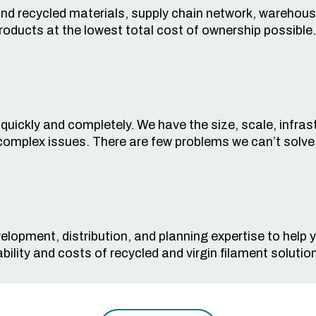
 and recycled materials, supply chain network, warehous
products at the lowest total cost of ownership possible.
ickly and completely. We have the size, scale, infrastru
complex issues. There are few problems we can’t solve
elopment, distribution, and planning expertise to help
bility
and costs
of recycled and virgin filament
solutio