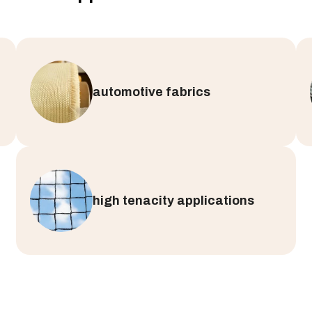
automotive fabrics
high tenacity applications