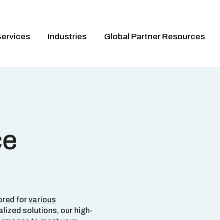
ervices
Industries
Global Partner Resources
ce
ored for
various
alized solutions, our high-