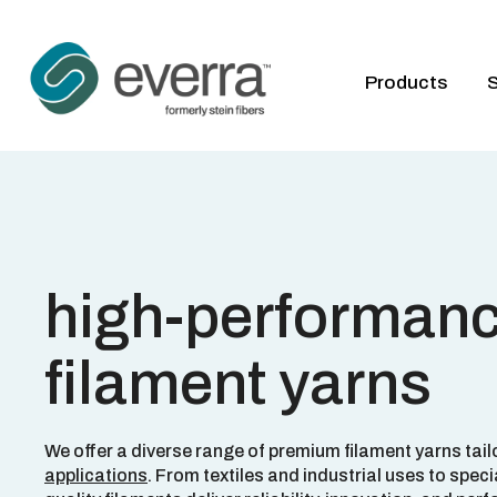
Products
S
high-performan
filament yarns
We offer a diverse range of premium filament yarns tail
applications
. From textiles and industrial uses to speci