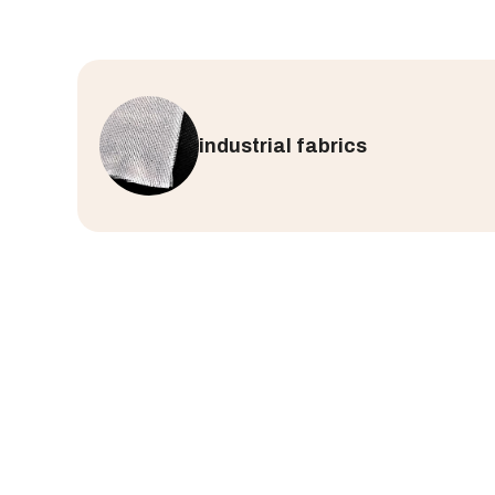
industrial fabrics