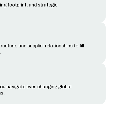
ing footprint, and strategic
cture, and supplier relationships to fill
.
 you navigate ever-changing global
ns
.