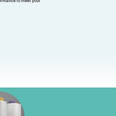
rformance to meet your