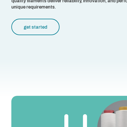
quality filaments deliver reliability, innovation, and pe
unique requirements.
get started