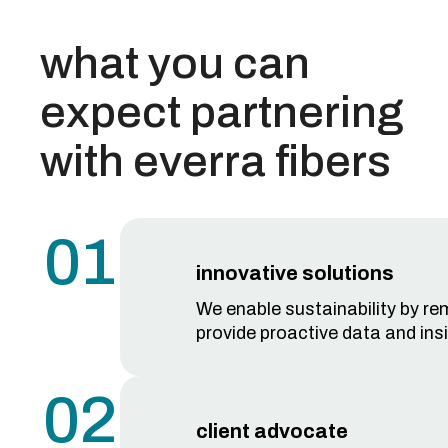
what you can
expect partnering
with everra fibers
01
innovative solutions
We enable sustainability by rem
provide proactive data and insi
02
client advocate